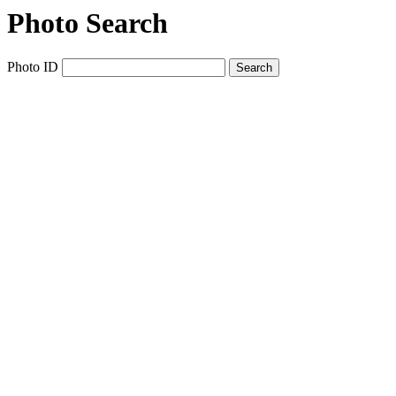
Photo Search
Photo ID